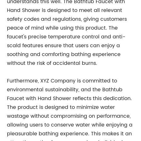
understands this well. The Bathtub Faucet with
Hand Shower is designed to meet all relevant
safety codes and regulations, giving customers
peace of mind while using this product. The
faucet's precise temperature control and anti-
scald features ensure that users can enjoy a
soothing and comforting bathing experience
without the risk of accidental burns.
Furthermore, XYZ Company is committed to
environmental sustainability, and the Bathtub
Faucet with Hand Shower reflects this dedication.
The product is designed to minimize water
wastage without compromising on performance,
allowing users to conserve water while enjoying a
pleasurable bathing experience. This makes it an