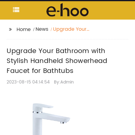
News
Upgrade Your
Home
Bathroom with Stylish
Handheld Showerhead
Upgrade Your Bathroom with
Faucet for Bathtubs
Stylish Handheld Showerhead
Faucet for Bathtubs
2023-08-15 04:14:54
By:Admin