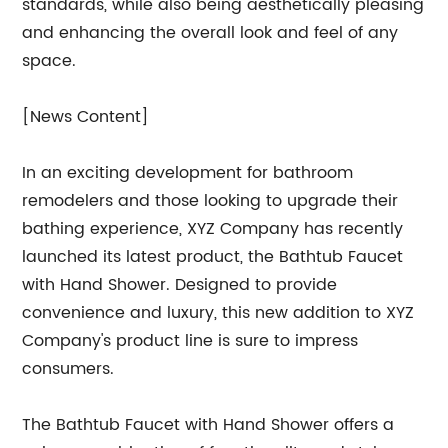
standards, while also being aesthetically pleasing
and enhancing the overall look and feel of any
space.
[News Content]
In an exciting development for bathroom
remodelers and those looking to upgrade their
bathing experience, XYZ Company has recently
launched its latest product, the Bathtub Faucet
with Hand Shower. Designed to provide
convenience and luxury, this new addition to XYZ
Company's product line is sure to impress
consumers.
The Bathtub Faucet with Hand Shower offers a