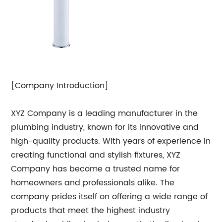
[Company Introduction]
XYZ Company is a leading manufacturer in the
plumbing industry, known for its innovative and
high-quality products. With years of experience in
creating functional and stylish fixtures, XYZ
Company has become a trusted name for
homeowners and professionals alike. The
company prides itself on offering a wide range of
products that meet the highest industry