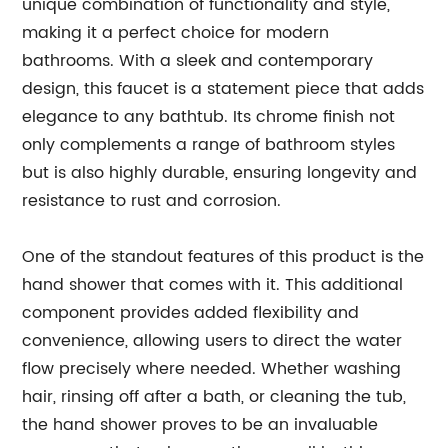
unique combination of functionality and style,
making it a perfect choice for modern
bathrooms. With a sleek and contemporary
design, this faucet is a statement piece that adds
elegance to any bathtub. Its chrome finish not
only complements a range of bathroom styles
but is also highly durable, ensuring longevity and
resistance to rust and corrosion.
One of the standout features of this product is the
hand shower that comes with it. This additional
component provides added flexibility and
convenience, allowing users to direct the water
flow precisely where needed. Whether washing
hair, rinsing off after a bath, or cleaning the tub,
the hand shower proves to be an invaluable