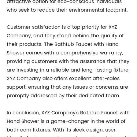
attractive option for eco-conscious individuals
who seek to reduce their environmental footprint.
Customer satisfaction is a top priority for XYZ
Company, and they stand behind the quality of
their products. The Bathtub Faucet with Hand
Shower comes with a comprehensive warranty,
providing customers with the assurance that they
are investing in a reliable and long-lasting fixture.
XYZ Company also offers excellent after-sales
support, ensuring that any issues or concerns are
promptly addressed by their dedicated team.
In conclusion, XYZ Company's Bathtub Faucet with
Hand Shower is a game-changer in the world of
bathroom fixtures. With its sleek design, user-