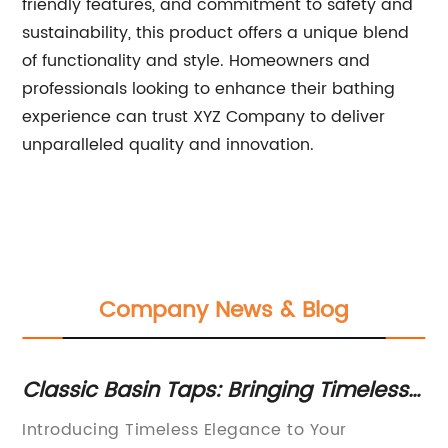
friendly features, and commitment to safety and
sustainability, this product offers a unique blend
of functionality and style. Homeowners and
professionals looking to enhance their bathing
experience can trust XYZ Company to deliver
unparalleled quality and innovation.
Company News & Blog
h
Classic Basin Taps: Bringing Timeless
St
Elegance to Your Bathroom
f
Introducing Timeless Elegance to Your
Bl