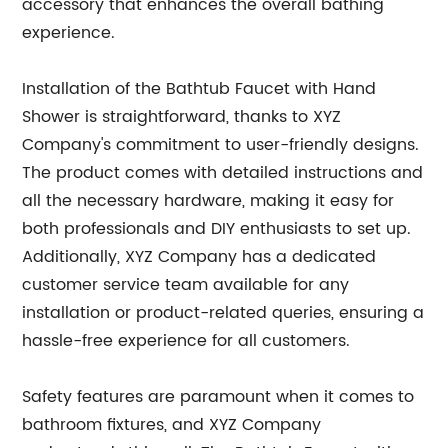
accessory that enhances the overall bathing
experience.
Installation of the Bathtub Faucet with Hand
Shower is straightforward, thanks to XYZ
Company's commitment to user-friendly designs.
The product comes with detailed instructions and
all the necessary hardware, making it easy for
both professionals and DIY enthusiasts to set up.
Additionally, XYZ Company has a dedicated
customer service team available for any
installation or product-related queries, ensuring a
hassle-free experience for all customers.
Safety features are paramount when it comes to
bathroom fixtures, and XYZ Company