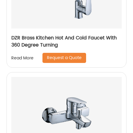
DZR Brass Kitchen Hot And Cold Faucet With
360 Degree Turning
Request a Quote
Read More