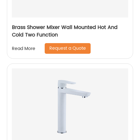
Brass Shower Mixer Wall Mounted Hot And
Cold Two Function
Request a Quote
Read More