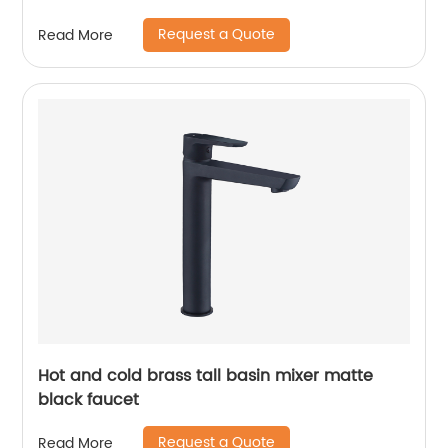
Request a Quote
Read More
Hot and cold brass tall basin mixer matte
black faucet
Request a Quote
Read More