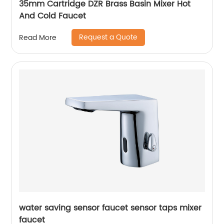
35mm Cartridge DZR Brass Basin Mixer Hot
And Cold Faucet
Request a Quote
Read More
water saving sensor faucet sensor taps mixer
faucet