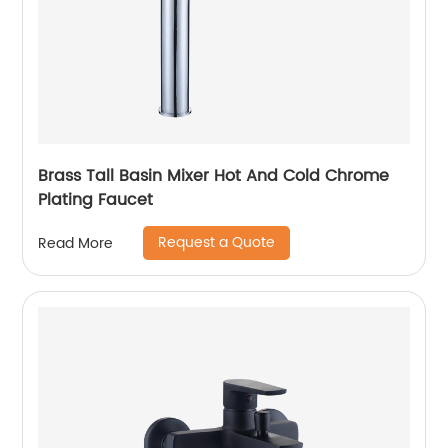
Brass Tall Basin Mixer Hot And Cold Chrome
Plating Faucet
Request a Quote
Read More