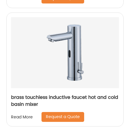
brass touchless inductive faucet hot and cold
basin mixer
Request a Quote
Read More