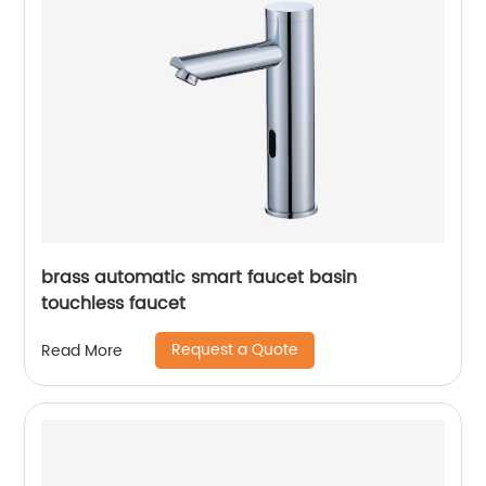
brass automatic smart faucet basin
touchless faucet
Request a Quote
Read More