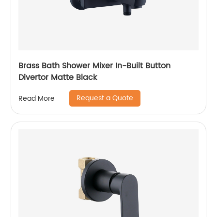
Brass Bath Shower Mixer In-Built Button
Divertor Matte Black
Request a Quote
Read More