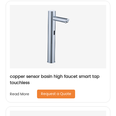
copper sensor basin high faucet smart tap
touchless
Request a Quote
Read More