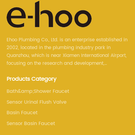
Ehoo Plumbing Co., Ltd. is an enterprise established in
2002, located in the plumbing industry park in
Quanzhou, which is near Xiamen International Airport,
focusing on the research and development,
production, and sales of brass faucets, valves, and
Products Category
bathroom accessories.
Bath&amp;Shower Faucet
Sensor Urinal Flush Valve
Basin Faucet
Sensor Basin Faucet