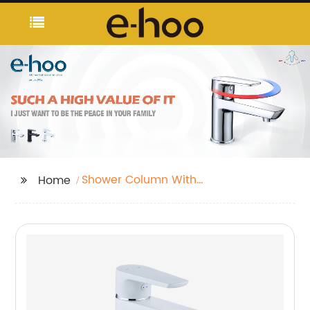
Shower Column With
Home
Hand Shower