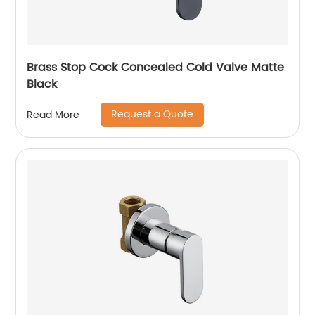
Brass Stop Cock Concealed Cold Valve Matte
Black
Request a Quote
Read More