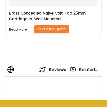
Brass Concealed Valve Cold Tap 25mm
Cartridge In-Wall Mounted
Request a Quote
Read More
Reviews
Related
Videos