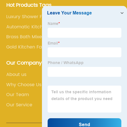
Hot Products Tags
Luxury Shower Faucet
Automatic Kitchen Faucet
Brass Bath Mixer Taps
Gold Kitchen Faucet
Our Company
About us
Why Choose Us
Our Team
Our Service