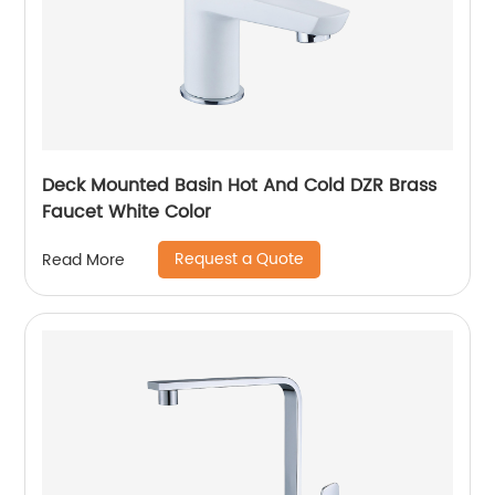
Deck Mounted Basin Hot And Cold DZR Brass
Faucet White Color
Request a Quote
Read More