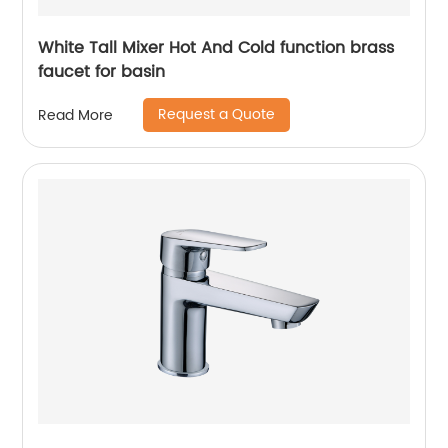
White Tall Mixer Hot And Cold function brass
faucet for basin
Request a Quote
Read More