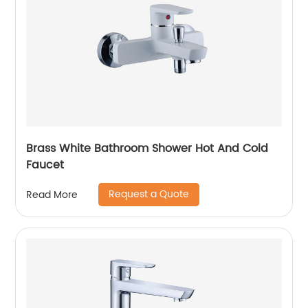
Brass White Bathroom Shower Hot And Cold
Faucet
Request a Quote
Read More