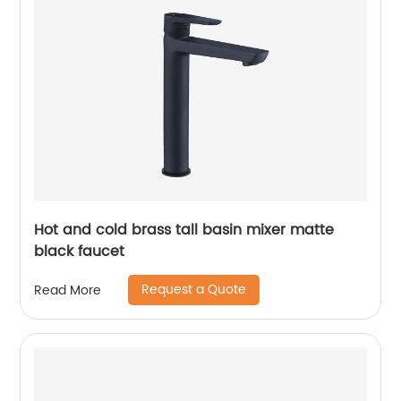
Hot and cold brass tall basin mixer matte
black faucet
Request a Quote
Read More