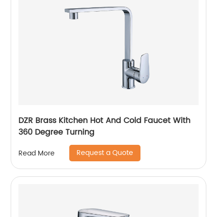
DZR Brass Kitchen Hot And Cold Faucet With
360 Degree Turning
Request a Quote
Read More