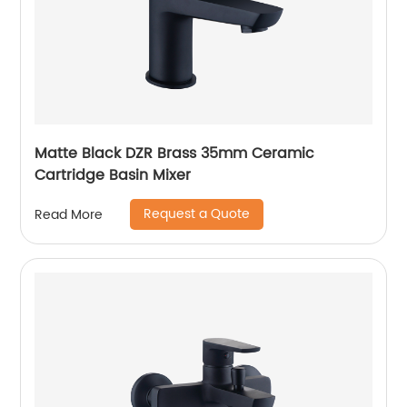
Matte Black DZR Brass 35mm Ceramic
Cartridge Basin Mixer
Request a Quote
Read More