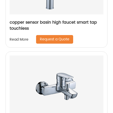
copper sensor basin high faucet smart tap
touchless
Request a Quote
Read More