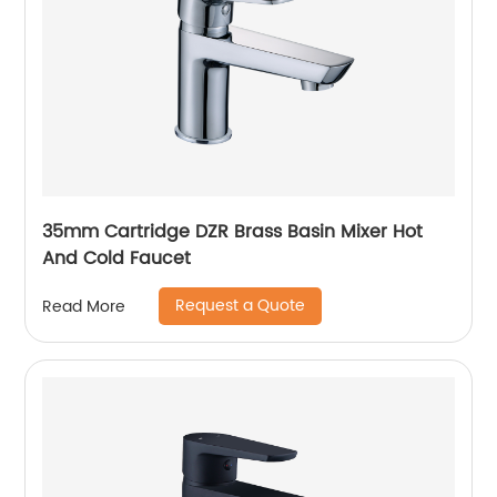
35mm Cartridge DZR Brass Basin Mixer Hot
And Cold Faucet
Request a Quote
Read More