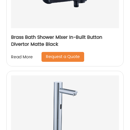
Brass Bath Shower Mixer In-Built Button
Divertor Matte Black
Request a Quote
Read More