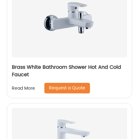
Brass White Bathroom Shower Hot And Cold
Faucet
Request a Quote
Read More