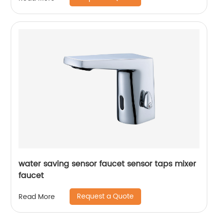
water saving sensor faucet sensor taps mixer
faucet
Request a Quote
Read More