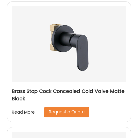
Brass Stop Cock Concealed Cold Valve Matte
Black
Request a Quote
Read More