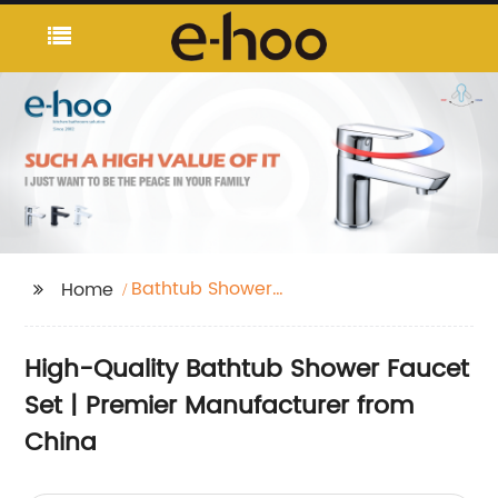
Bathtub Shower
Home
Faucet Set
High-Quality Bathtub Shower Faucet
Set | Premier Manufacturer from
China