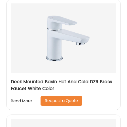
Deck Mounted Basin Hot And Cold DZR Brass
Faucet White Color
Request a Quote
Read More