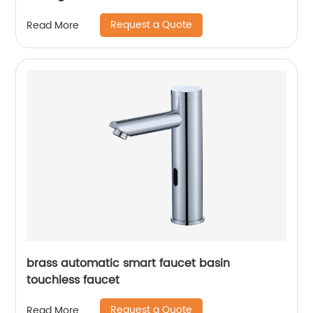
Request a Quote
Read More
brass automatic smart faucet basin
touchless faucet
Request a Quote
Read More