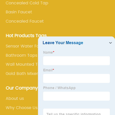
Concealed Cold Tap
Basin Faucet
Concealed Faucet
Hot Products Tags
Sensor Water Faucet
Bathroom Taps Tall
Wall Mounted Tap With Shower
Gold Bath Mixer Taps
Our Company
About us
Why Choose Us