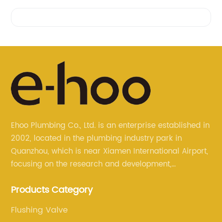
Videos
Ehoo Plumbing Co., Ltd. is an enterprise established in
2002, located in the plumbing industry park in
Quanzhou, which is near Xiamen International Airport,
focusing on the research and development,
production, and sales of brass faucets, valves, and
Products Category
bathroom accessories.
Flushing Valve