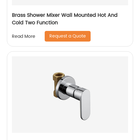
Brass Shower Mixer Wall Mounted Hot And
Cold Two Function
Request a Quote
Read More