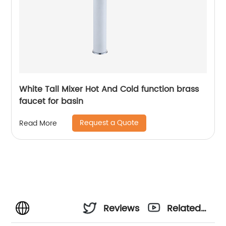
White Tall Mixer Hot And Cold function brass
faucet for basin
Request a Quote
Read More
Reviews
Related