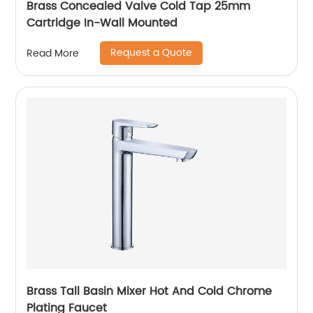
Brass Concealed Valve Cold Tap 25mm
Cartridge In-Wall Mounted
Request a Quote
Read More
Brass Tall Basin Mixer Hot And Cold Chrome
Plating Faucet