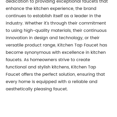
dedication to providing exceptional faucets that
enhance the kitchen experience, the brand
continues to establish itself as a leader in the
industry. Whether it's through their commitment
to using high-quality materials, their continuous
innovation in design and technology, or their
versatile product range, Kitchen Tap Faucet has
become synonymous with excellence in kitchen
faucets. As homeowners strive to create
functional and stylish kitchens, Kitchen Tap
Faucet offers the perfect solution, ensuring that
every home is equipped with a reliable and
aesthetically pleasing faucet.