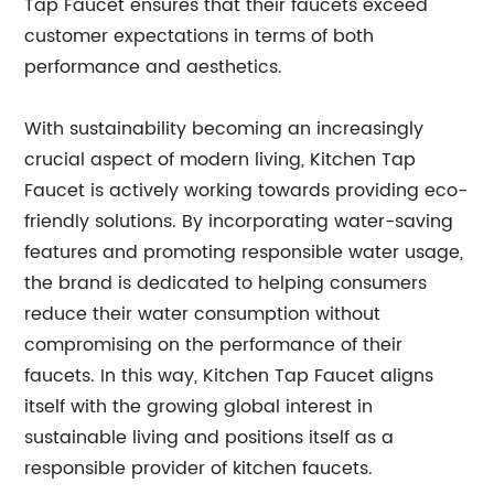
Tap Faucet ensures that their faucets exceed
customer expectations in terms of both
performance and aesthetics.
With sustainability becoming an increasingly
crucial aspect of modern living, Kitchen Tap
Faucet is actively working towards providing eco-
friendly solutions. By incorporating water-saving
features and promoting responsible water usage,
the brand is dedicated to helping consumers
reduce their water consumption without
compromising on the performance of their
faucets. In this way, Kitchen Tap Faucet aligns
itself with the growing global interest in
sustainable living and positions itself as a
responsible provider of kitchen faucets.