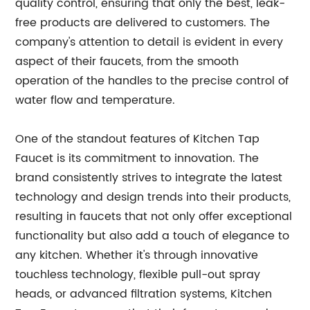
quality control, ensuring that only the best, leak-
free products are delivered to customers. The
company's attention to detail is evident in every
aspect of their faucets, from the smooth
operation of the handles to the precise control of
water flow and temperature.
One of the standout features of Kitchen Tap
Faucet is its commitment to innovation. The
brand consistently strives to integrate the latest
technology and design trends into their products,
resulting in faucets that not only offer exceptional
functionality but also add a touch of elegance to
any kitchen. Whether it's through innovative
touchless technology, flexible pull-out spray
heads, or advanced filtration systems, Kitchen