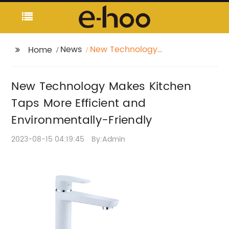
News
New Technology
Home
Makes Kitchen Taps
More Efficient and
New Technology Makes Kitchen
Environmentally-
Friendly
Taps More Efficient and
Environmentally-Friendly
2023-08-15 04:19:45
By:Admin