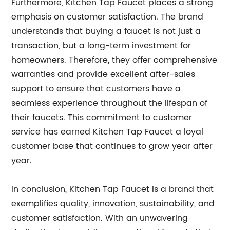
Furthermore, Kitchen Tap Faucet places a strong
emphasis on customer satisfaction. The brand
understands that buying a faucet is not just a
transaction, but a long-term investment for
homeowners. Therefore, they offer comprehensive
warranties and provide excellent after-sales
support to ensure that customers have a
seamless experience throughout the lifespan of
their faucets. This commitment to customer
service has earned Kitchen Tap Faucet a loyal
customer base that continues to grow year after
year.
In conclusion, Kitchen Tap Faucet is a brand that
exemplifies quality, innovation, sustainability, and
customer satisfaction. With an unwavering