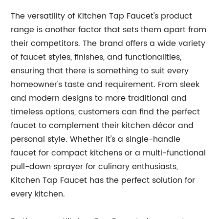
The versatility of Kitchen Tap Faucet's product
range is another factor that sets them apart from
their competitors. The brand offers a wide variety
of faucet styles, finishes, and functionalities,
ensuring that there is something to suit every
homeowner's taste and requirement. From sleek
and modern designs to more traditional and
timeless options, customers can find the perfect
faucet to complement their kitchen décor and
personal style. Whether it's a single-handle
faucet for compact kitchens or a multi-functional
pull-down sprayer for culinary enthusiasts,
Kitchen Tap Faucet has the perfect solution for
every kitchen.