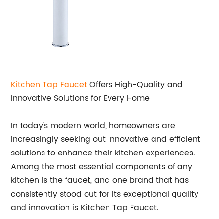
Kitchen Tap Faucet
Offers High-Quality and
Innovative Solutions for Every Home
In today's modern world, homeowners are
increasingly seeking out innovative and efficient
solutions to enhance their kitchen experiences.
Among the most essential components of any
kitchen is the faucet, and one brand that has
consistently stood out for its exceptional quality
and innovation is Kitchen Tap Faucet.