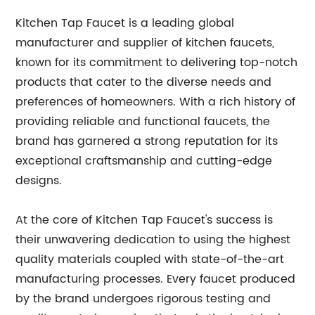
Kitchen Tap Faucet is a leading global
manufacturer and supplier of kitchen faucets,
known for its commitment to delivering top-notch
products that cater to the diverse needs and
preferences of homeowners. With a rich history of
providing reliable and functional faucets, the
brand has garnered a strong reputation for its
exceptional craftsmanship and cutting-edge
designs.
At the core of Kitchen Tap Faucet's success is
their unwavering dedication to using the highest
quality materials coupled with state-of-the-art
manufacturing processes. Every faucet produced
by the brand undergoes rigorous testing and