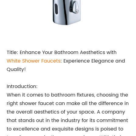
Title: Enhance Your Bathroom Aesthetics with
White Shower Faucets
: Experience Elegance and
Quality!
Introduction:
When it comes to bathroom fixtures, choosing the
right shower faucet can make all the difference in
the overall aesthetics of your space. A company
that stands out in the industry for its commitment
to excellence and exquisite designs is poised to