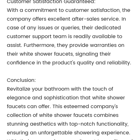
Customer Satisfaction Guaranteed:
With a commitment to customer satisfaction, the
company offers excellent after-sales service. In
case of any issues or queries, their dedicated
customer support team is readily available to
assist. Furthermore, they provide warranties on
their white shower faucets, signaling their
confidence in the product's quality and reliability.
Conclusion:
Revitalize your bathroom with the touch of
elegance and sophistication that white shower
faucets can offer. This esteemed company's
collection of white shower faucets combines
stunning aesthetics with top-notch functionality,
ensuring an unforgettable showering experience.