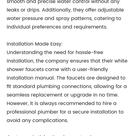
smooth and precise water control without any
leaks or drips. Additionally, they offer adjustable
water pressure and spray patterns, catering to
individual preferences and requirements.
Installation Made Easy:
Understanding the need for hassle-free
installation, the company ensures that their white
shower faucets come with a user-friendly
installation manual. The faucets are designed to
fit standard plumbing connections, allowing for a
seamless replacement or upgrade in no time.
However, it is always recommended to hire a
professional plumber for a secure installation to
avoid any complications.