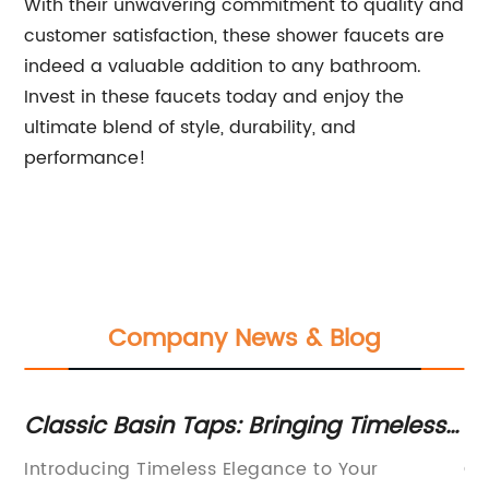
With their unwavering commitment to quality and
customer satisfaction, these shower faucets are
indeed a valuable addition to any bathroom.
Invest in these faucets today and enjoy the
ultimate blend of style, durability, and
performance!
Company News & Blog
assic Basin Taps: Bringing Timeless
Best 
egance to Your Bathroom
Faucet
troducing Timeless Elegance to Your
Commerc