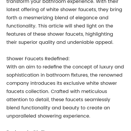
transform your bathroom experience. With their
latest offering of white shower faucets, they bring
forth a mesmerizing blend of elegance and
functionality. This article will shed light on the
features of these shower faucets, highlighting
their superior quality and undeniable appeal.
Shower Faucets Redefined:
With an aim to redefine the concept of luxury and
sophistication in bathroom fixtures, the renowned
company introduces its exclusive white shower
faucets collection. Crafted with meticulous
attention to detail, these faucets seamlessly
blend functionality and beauty to create an
unparalleled showering experience.