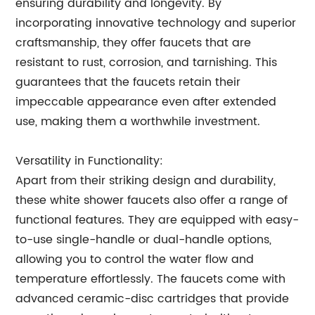
ensuring durability and longevity. By
incorporating innovative technology and superior
craftsmanship, they offer faucets that are
resistant to rust, corrosion, and tarnishing. This
guarantees that the faucets retain their
impeccable appearance even after extended
use, making them a worthwhile investment.
Versatility in Functionality:
Apart from their striking design and durability,
these white shower faucets also offer a range of
functional features. They are equipped with easy-
to-use single-handle or dual-handle options,
allowing you to control the water flow and
temperature effortlessly. The faucets come with
advanced ceramic-disc cartridges that provide