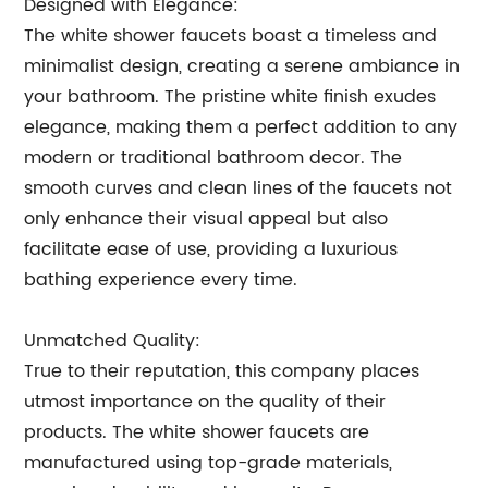
Designed with Elegance:
The white shower faucets boast a timeless and
minimalist design, creating a serene ambiance in
your bathroom. The pristine white finish exudes
elegance, making them a perfect addition to any
modern or traditional bathroom decor. The
smooth curves and clean lines of the faucets not
only enhance their visual appeal but also
facilitate ease of use, providing a luxurious
bathing experience every time.
Unmatched Quality:
True to their reputation, this company places
utmost importance on the quality of their
products. The white shower faucets are
manufactured using top-grade materials,