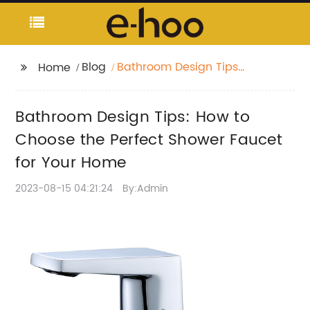
Blog
Bathroom Design Tips:
Home
How to Choose the
Perfect Shower Faucet
Bathroom Design Tips: How to
for Your Home
Choose the Perfect Shower Faucet
for Your Home
2023-08-15 04:21:24
By:Admin